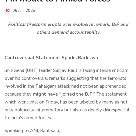
06 Jun, 2025
Political firestorm erupts over explosive remark; BJP and
others demand accountability
Controversial Statement Sparks Backlash
Shiv Sena (UBT) leader Sanjay Raut is facing intense criticism
over his controversial remarks suggesting that the terrorists
involved in the Pahalgam attack had not been apprehended
because they
might have “joined the BJP.”
The statement,
which went viral on Friday, has been labeled by many as not
only politically inflammatory but also as deeply disrespectful
to India’s armed forces.
Speaking to ANI, Raut said,