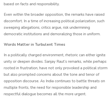
based on facts and responsibility.
Even within the broader opposition, the remarks have raised
discomfort. In a time of increasing political polarization, such
sweeping allegations, critics argue, risk undermining
democratic institutions and demoralizing those in uniform.
Words Matter in Turbulent Times
In a politically charged environment, rhetoric can either ignite
unity or deepen divides. Sanjay Raut’s remarks, while perhaps
rooted in frustration, have not only provoked a political storm
but also prompted concerns about the tone and tenor of
opposition discourse. As India continues to battle threats on
multiple fronts, the need for responsible leadership and
respectful dialogue becomes all the more urgent.