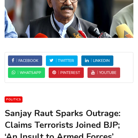
FACEBOOK
TWITTER
LINKEDIN
WHATSAPP
PINTEREST
YOUTUBE
POLITICS
Sanjay Raut Sparks Outrage:
Claims Terrorists Joined BJP;
‘An Insult to Armed Forces’