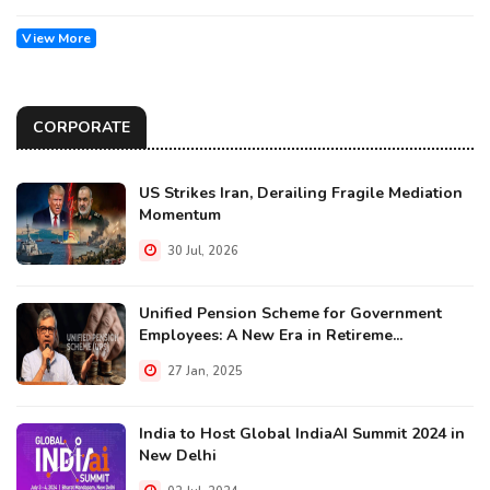
View More
CORPORATE
US Strikes Iran, Derailing Fragile Mediation
Momentum
30 Jul, 2026
Unified Pension Scheme for Government
Employees: A New Era in Retireme...
27 Jan, 2025
India to Host Global IndiaAI Summit 2024 in
New Delhi