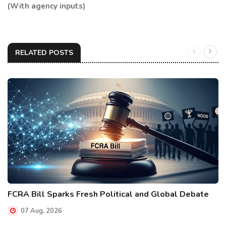
(With agency inputs)
RELATED POSTS
FCRA Bill Sparks Fresh Political and Global Debate
07 Aug, 2026