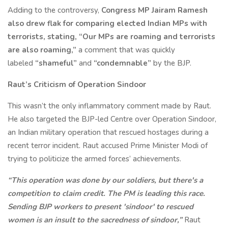
Adding to the controversy,
Congress MP Jairam Ramesh
also drew flak for comparing elected Indian MPs with
terrorists, stating, “Our MPs are roaming and terrorists
are also roaming,”
a comment that was quickly
labeled
“shameful”
and
“condemnable”
by the BJP.
Raut’s Criticism of Operation Sindoor
This wasn’t the only inflammatory comment made by Raut.
He also targeted the BJP-led Centre over Operation Sindoor,
an Indian military operation that rescued hostages during a
recent terror incident. Raut accused Prime Minister Modi of
trying to politicize the armed forces’ achievements.
“This operation was done by our soldiers, but there's a
competition to claim credit. The PM is leading this race.
Sending BJP workers to present 'sindoor' to rescued
women is an insult to the sacredness of sindoor,”
Raut