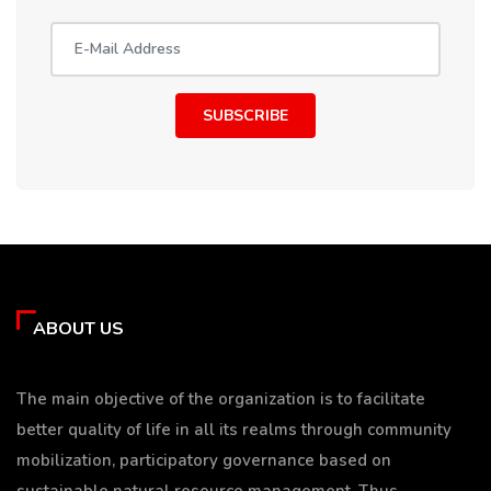
SUBSCRIBE
ABOUT US
The main objective of the organization is to facilitate
better quality of life in all its realms through community
mobilization, participatory governance based on
sustainable natural resource management. Thus