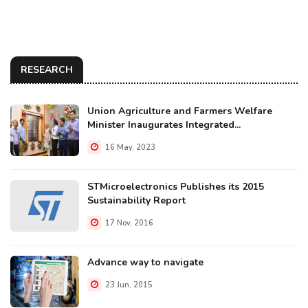
RESEARCH
Union Agriculture and Farmers Welfare
Minister Inaugurates Integrated...
16 May, 2023
STMicroelectronics Publishes its 2015
Sustainability Report
17 Nov, 2016
Advance way to navigate
23 Jun, 2015