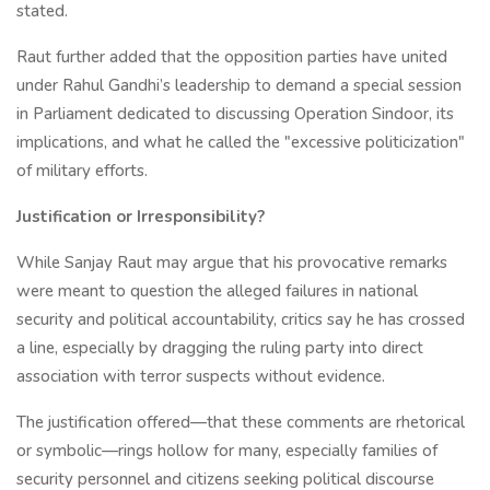
stated.
Raut further added that the opposition parties have united
under Rahul Gandhi’s leadership to demand a special session
in Parliament dedicated to discussing Operation Sindoor, its
implications, and what he called the "excessive politicization"
of military efforts.
Justification or Irresponsibility?
While Sanjay Raut may argue that his provocative remarks
were meant to question the alleged failures in national
security and political accountability, critics say he has crossed
a line, especially by dragging the ruling party into direct
association with terror suspects without evidence.
The justification offered—that these comments are rhetorical
or symbolic—rings hollow for many, especially families of
security personnel and citizens seeking political discourse