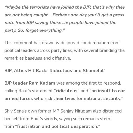
“Maybe the terrorists have joined the BJP, that’s why they
are not being caught... Perhaps one day you’ll get a press
note from BJP saying those six people have joined the
party. So, forget everything.”
This comment has drawn widespread condemnation from
political leaders across party lines, with several branding the
remark as baseless and offensive.
BJP, Allies Hit Back: ‘Ridiculous and Shameful’
BJP leader Ram Kadam
was among the first to respond,
calling Raut’s statement
“ridiculous”
and
“an insult to our
armed forces who risk their lives for national security.”
Shiv Sena’s own former MP Sanjay Nirupam also distanced
himself from Raut’s words, saying such remarks stem
from
“frustration and political desperation.”