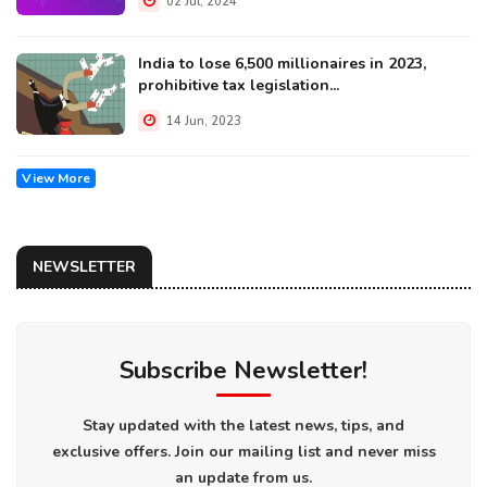
02 Jul, 2024
India to lose 6,500 millionaires in 2023,
prohibitive tax legislation...
14 Jun, 2023
View More
NEWSLETTER
Subscribe Newsletter!
Stay updated with the latest news, tips, and
exclusive offers. Join our mailing list and never miss
an update from us.