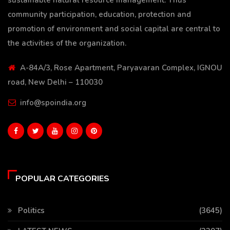
community participation, education, protection and
promotion of environment and social capital are central to
the activities of the organization.
A-84A/3, Rose Apartment, Paryavaran Complex, IGNOU
road, New Delhi – 110030
info@spoindia.org
POPULAR CATEGORIES
Politics
(3645)