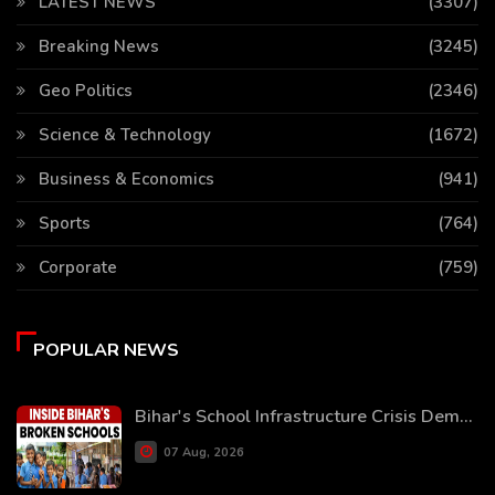
LATEST NEWS
(3307)
Breaking News
(3245)
Geo Politics
(2346)
Science & Technology
(1672)
Business & Economics
(941)
Sports
(764)
Corporate
(759)
POPULAR NEWS
Bihar's School Infrastructure Crisis Dem...
07 Aug, 2026