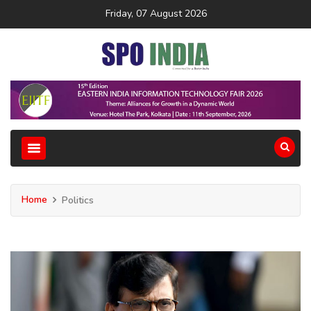
Friday, 07 August 2026
Home
Politics