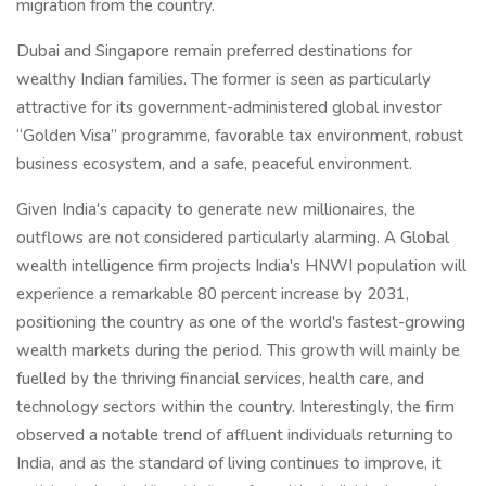
migration from the country.
Dubai and Singapore remain preferred destinations for
wealthy Indian families. The former is seen as particularly
attractive for its government-administered global investor
“Golden Visa” programme, favorable tax environment, robust
business ecosystem, and a safe, peaceful environment.
Given India's capacity to generate new millionaires, the
outflows are not considered particularly alarming. A Global
wealth intelligence firm projects India's HNWI population will
experience a remarkable 80 percent increase by 2031,
positioning the country as one of the world's fastest-growing
wealth markets during the period. This growth will mainly be
fuelled by the thriving financial services, health care, and
technology sectors within the country. Interestingly, the firm
observed a notable trend of affluent individuals returning to
India, and as the standard of living continues to improve, it