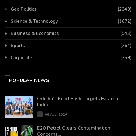
Geo Politics
(2349)
Science & Technology
(1672)
Business & Economics
(943)
Sports
(764)
Corporate
(759)
POPULAR NEWS
Odisha’s Food Push Targets Eastern
India...
08 Aug, 2026
E20 Petrol Clears Contamination
Concerns...