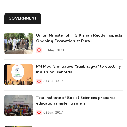
GOVERNMENT
Union Minister Shri G Kishan Reddy Inspects
Ongoing Excavation at Pura...
31 May, 2023
PM Modi's initiative "Saubhagya" to electrify
Indian households
03 Oct, 2017
Tata Institute of Social Sciences prepares
education master trainers i...
02 Jun, 2017