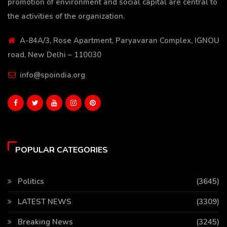
promotion of environment and social capital are central to
the activities of the organization.
A-84A/3, Rose Apartment, Paryavaran Complex, IGNOU
road, New Delhi – 110030
info@spoindia.org
POPULAR CATEGORIES
Politics
(3645)
LATEST NEWS
(3309)
Breaking News
(3245)