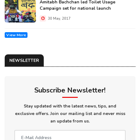
Amitabh Bachchan led Toilet Usage
Campaign set for national launch
30 May, 2017
View More
NEWSLETTER
Subscribe Newsletter!
Stay updated with the latest news, tips, and
exclusive offers. Join our mailing list and never miss
an update from us.