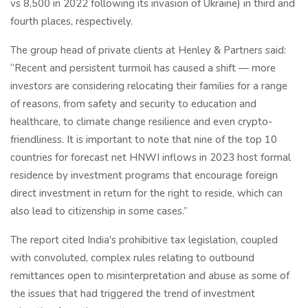
vs 8,500 in 2022 following its invasion of Ukraine) in third and
fourth places, respectively.
The group head of private clients at Henley & Partners said:
“Recent and persistent turmoil has caused a shift — more
investors are considering relocating their families for a range
of reasons, from safety and security to education and
healthcare, to climate change resilience and even crypto-
friendliness. It is important to note that nine of the top 10
countries for forecast net HNWI inflows in 2023 host formal
residence by investment programs that encourage foreign
direct investment in return for the right to reside, which can
also lead to citizenship in some cases.”
The report cited India's prohibitive tax legislation, coupled
with convoluted, complex rules relating to outbound
remittances open to misinterpretation and abuse as some of
the issues that had triggered the trend of investment