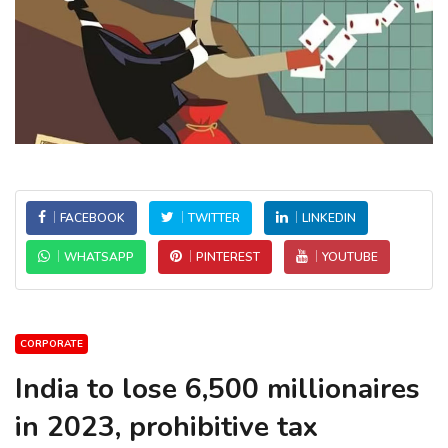
FACEBOOK
TWITTER
LINKEDIN
WHATSAPP
PINTEREST
YOUTUBE
CORPORATE
India to lose 6,500 millionaires
in 2023, prohibitive tax