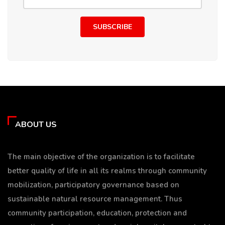
SUBSCRIBE
ABOUT US
The main objective of the organization is to facilitate
better quality of life in all its realms through community
mobilization, participatory governance based on
sustainable natural resource management. Thus
community participation, education, protection and