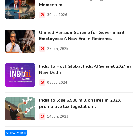
Momentum
30 Jul, 2026
Unified Pension Scheme for Government
Employees: A New Era in Retireme...
27 Jan, 2025
India to Host Global IndiaAI Summit 2024 in
New Delhi
02 Jul, 2024
India to lose 6,500 millionaires in 2023,
prohibitive tax legislation...
14 Jun, 2023
View More