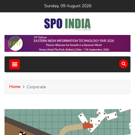
Sunday, 09 August 2026
Home
Corporate