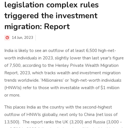
legislation complex rules
triggered the investment
migration: Report
14 Jun, 2023
India is likely to see an outflow of at least 6,500 high-net-
worth individuals in 2023, slightly lower than last year's figure
of 7,500, according to the Henley Private Wealth Migration
Report, 2023, which tracks wealth and investment migration
trends worldwide. ‘Millionaires’ or ‘high-net-worth individuals
(HNWIs) refer to those with investable wealth of $1 million
or more.
This places India as the country with the second-highest
outflow of HNWIs globally, next only to China (net loss of
13,500).
The report ranks the UK (3,200) and Russia (3,000 ­