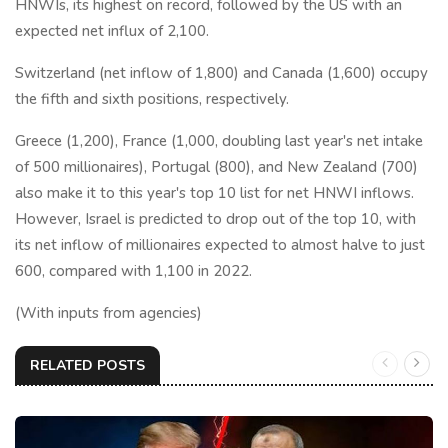
HNWIs, its highest on record, followed by the US with an
expected net influx of 2,100.
Switzerland (net inflow of 1,800) and Canada (1,600) occupy
the fifth and sixth positions, respectively.
Greece (1,200), France (1,000, doubling last year's net intake
of 500 millionaires), Portugal (800), and New Zealand (700)
also make it to this year's top 10 list for net HNWI inflows.
However, Israel is predicted to drop out of the top 10, with
its net inflow of millionaires expected to almost halve to just
600, compared with 1,100 in 2022.
(With inputs from agencies)
RELATED POSTS