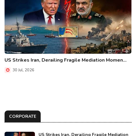
US Strikes Iran, Derailing Fragile Mediation Momen...
30 Jul, 2026
CORPORATE
US Strikes Iran, Derailing Fragile Mediation