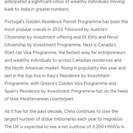
anticipated a significant influx of wealthy individuals moving
back to India in greater numbers.
Portugal’s Golden Residence Permit Programme has been the
most popular overall in 2023, followed by Austria’s
Citizenship by investment offering and St Kitts and Nevis’
Citizenship by Investment Programme. Next is Canada’s
Start-Up Visa Programme, the fastest way for entrepreneurs
and wealthy individuals to access Canadian residences and
the North American market. Rising in popularity this year and
last in the top five in Italy’s Residence by Investment
Programme, with Greece’s Golden Visa Programme and
Spain’s Residence by Investment Programme hot on the heels
of their Mediterranean counterpart.
As it has for the past decade, China continues to lose the
largest number of dollar millionaires each year to migration.
The UK is expected to see a net outflow of 3,200 HNWIs in