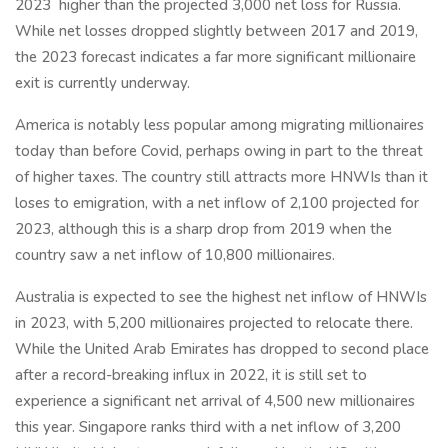
2023
higher than the projected 3,000 net loss for Russia.
While net losses dropped slightly between 2017 and 2019,
the 2023 forecast indicates a far more significant millionaire
exit is currently underway.
America is notably less popular among migrating millionaires
today than before Covid, perhaps owing in part to the threat
of higher taxes. The country still attracts more HNWIs than it
loses to emigration, with a net inflow of 2,100 projected for
2023, although this is a sharp drop from 2019 when the
country saw a net inflow of 10,800 millionaires.
Australia is expected to see the highest net inflow of HNWIs
in 2023, with 5,200 millionaires projected to relocate there.
While the United Arab Emirates has dropped to second place
after a record-breaking influx in 2022, it is still set to
experience a significant net arrival of 4,500 new millionaires
this year. Singapore ranks third with a net inflow of 3,200