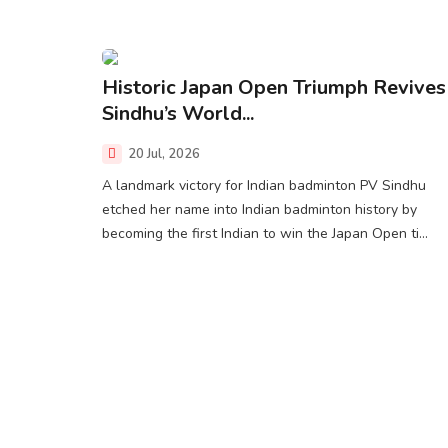
Historic Japan Open Triumph Revives
Sindhu’s World...
20 Jul, 2026
A landmark victory for Indian badminton PV Sindhu
etched her name into Indian badminton history by
becoming the first Indian to win the Japan Open ti...