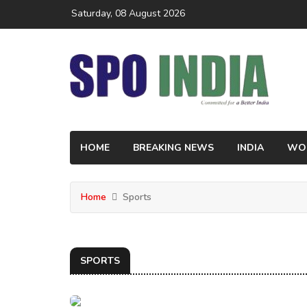
Saturday, 08 August 2026
HOME
BREAKING NEWS
INDIA
WO
Home
Sports
SPORTS