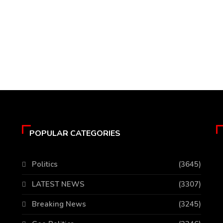
POPULAR CATEGORIES
Politics
(3645)
LATEST NEWS
(3307)
Breaking News
(3245)