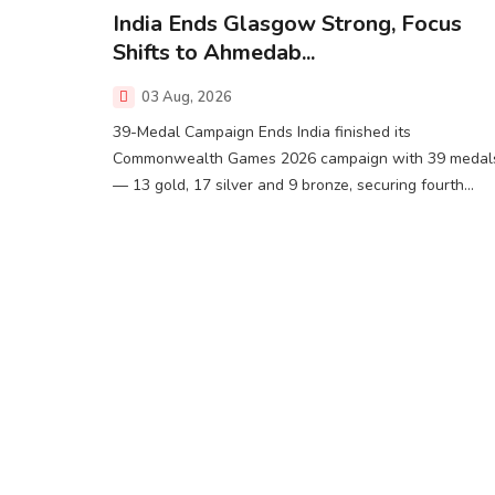
India Ends Glasgow Strong, Focus
Shifts to Ahmedab...
03 Aug, 2026
39-Medal Campaign Ends India finished its
Commonwealth Games 2026 campaign with 39 medal
— 13 gold, 17 silver and 9 bronze, securing fourth...