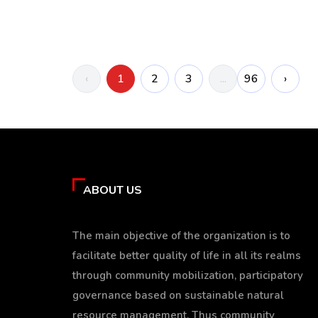
‹
1
2
3
96
›
...
ABOUT US
The main objective of the organization is to
facilitate better quality of life in all its realms
through community mobilization, participatory
governance based on sustainable natural
resource management. Thus community