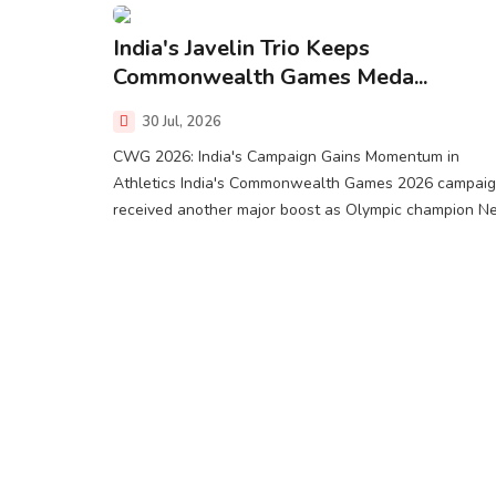
India's Javelin Trio Keeps
Commonwealth Games Meda...
30 Jul, 2026
CWG 2026: India's Campaign Gains Momentum in
Athletics India's Commonwealth Games 2026 campai
received another major boost as Olympic champion Ne.