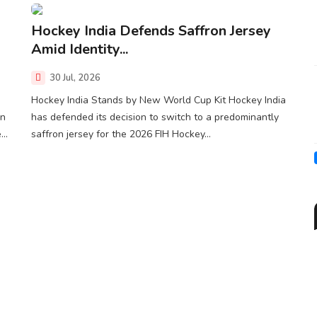
Hockey India Defends Saffron Jersey
Amid Identity...
30 Jul, 2026
Hockey India Stands by New World Cup Kit Hockey India
gn
has defended its decision to switch to a predominantly
..
saffron jersey for the 2026 FIH Hockey...