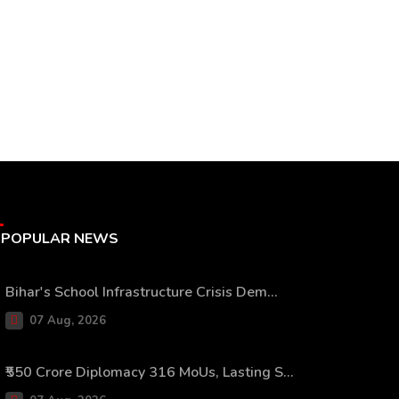
POPULAR NEWS
Bihar's School Infrastructure Crisis Dem...
07 Aug, 2026
₹550 Crore Diplomacy 316 MoUs, Lasting S...