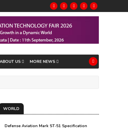
ABOUT US
MORE NEWS
WORLD
Defense Aviation Mark ST-51 Specification