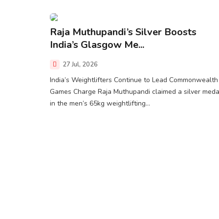
Raja Muthupandi’s Silver Boosts
India’s Glasgow Me...
27 Jul, 2026
India’s Weightlifters Continue to Lead Commonwealth
Games Charge Raja Muthupandi claimed a silver meda
in the men’s 65kg weightlifting...