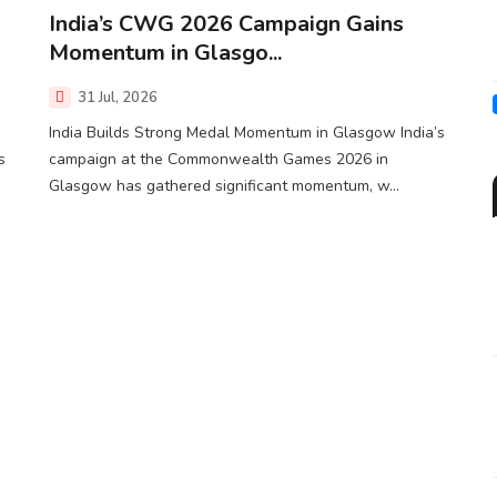
India’s CWG 2026 Campaign Gains
Momentum in Glasgo...
31 Jul, 2026
India Builds Strong Medal Momentum in Glasgow India’s
s
campaign at the Commonwealth Games 2026 in
Glasgow has gathered significant momentum, w...