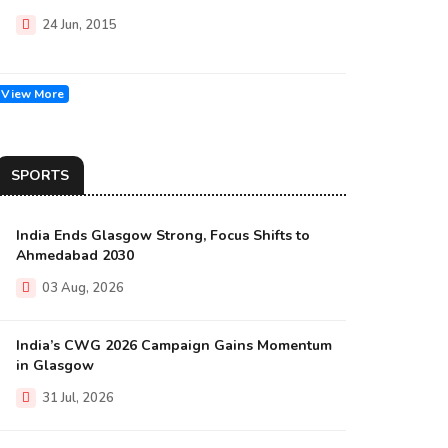
24 Jun, 2015
View More
SPORTS
India Ends Glasgow Strong, Focus Shifts to
Ahmedabad 2030
03 Aug, 2026
India’s CWG 2026 Campaign Gains Momentum
in Glasgow
31 Jul, 2026