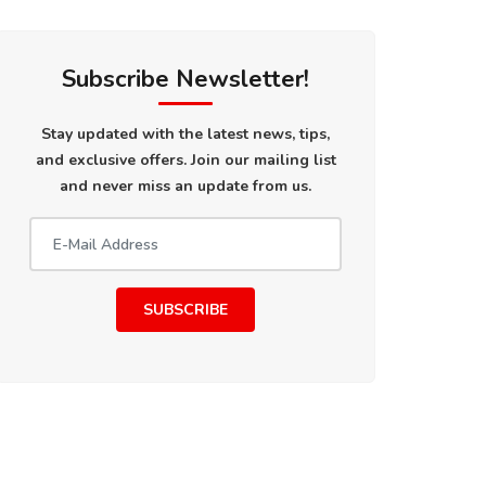
Subscribe Newsletter!
Stay updated with the latest news, tips,
and exclusive offers. Join our mailing list
and never miss an update from us.
SUBSCRIBE