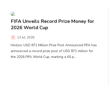
FIFA Unveils Record Prize Money for
2026 World Cup
13 Jul, 2026
Historic USD 871 Million Prize Pool Announced FIFA has
announced a record prize pool of USD 871 million for
the 2026 FIFA World Cup, marking a 65 p...