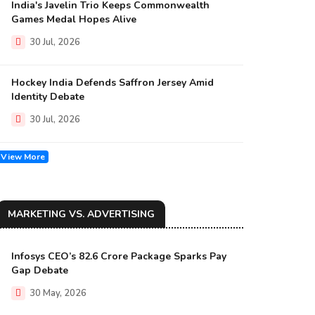
India's Javelin Trio Keeps Commonwealth
Games Medal Hopes Alive
30 Jul, 2026
Hockey India Defends Saffron Jersey Amid
Identity Debate
30 Jul, 2026
View More
MARKETING VS. ADVERTISING
Infosys CEO’s ₹82.6 Crore Package Sparks Pay
Gap Debate
30 May, 2026