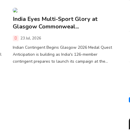
India Eyes Multi-Sport Glory at
Glasgow Commonweal...
23 Jul, 2026
Indian Contingent Begins Glasgow 2026 Medal Quest
l
Anticipation is building as India's 126-member
contingent prepares to launch its campaign at the...