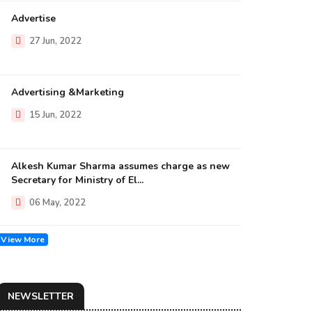
Advertise
27 Jun, 2022
Advertising &Marketing
15 Jun, 2022
Alkesh Kumar Sharma assumes charge as new
Secretary for Ministry of El...
06 May, 2022
View More
NEWSLETTER