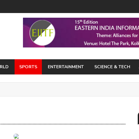
RLD
SPORTS
ENTERTAINMENT
SCIENCE & TECH