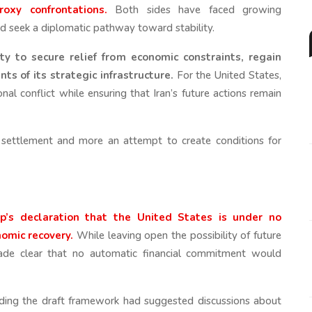
oxy confrontations.
Both sides have faced growing
and seek a diplomatic pathway toward stability.
ty to secure relief from economic constraints, regain
s of its strategic infrastructure.
For the United States,
nal conflict while ensuring that Iran’s future actions remain
l settlement and more an attempt to create conditions for
p’s declaration that the United States is under no
nomic recovery.
While leaving open the possibility of future
made clear that no automatic financial commitment would
unding the draft framework had suggested discussions about