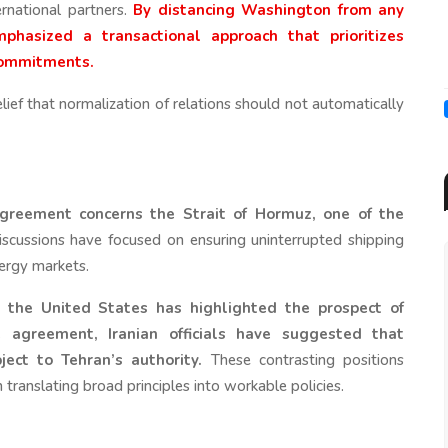
ernational partners.
By distancing Washington from any
hasized a transactional approach that prioritizes
 commitments.
lief that normalization of relations should not automatically
greement concerns the Strait of Hormuz, one of the
scussions have focused on ensuring uninterrupted shipping
nergy markets.
 the United States has highlighted the prospect of
agreement, Iranian officials have suggested that
ect to Tehran’s authority.
These contrasting positions
in translating broad principles into workable policies.