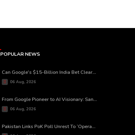
POPULAR NEWS
Can Google's $15-Billion India Bet Clear...
06 Aug, 2026
From Google Pioneer to AI Visionary: San...
06 Aug, 2026
Pakistan Links PoK Poll Unrest To ‘Opera...