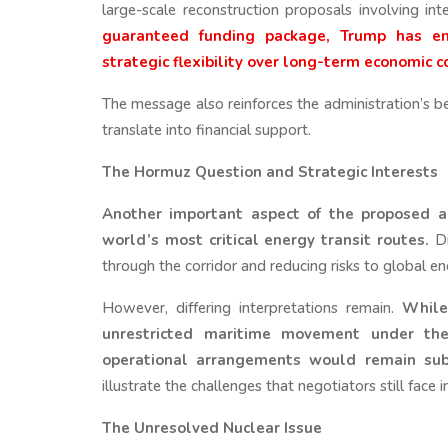
large-scale reconstruction proposals involving int
guaranteed funding package, Trump has emp
strategic flexibility over long-term economic
The message also reinforces the administration’s be
translate into financial support.
The Hormuz Question and Strategic Interests
Another important aspect of the proposed a
world’s most critical energy transit routes.
Di
through the corridor and reducing risks to global e
However, differing interpretations remain.
While
unrestricted maritime movement under the 
operational arrangements would remain subj
illustrate the challenges that negotiators still face 
The Unresolved Nuclear Issue