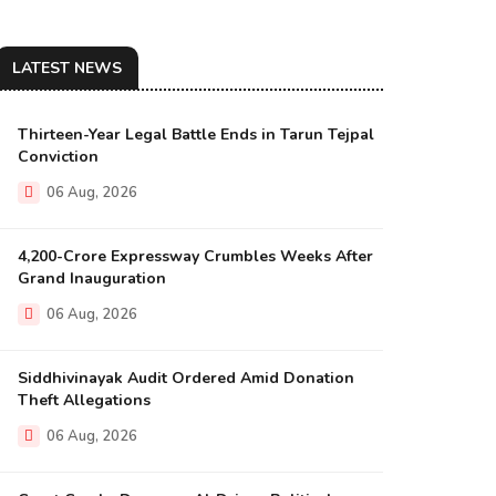
LATEST NEWS
Thirteen-Year Legal Battle Ends in Tarun Tejpal
Conviction
06 Aug, 2026
₹4,200-Crore Expressway Crumbles Weeks After
Grand Inauguration
06 Aug, 2026
Siddhivinayak Audit Ordered Amid Donation
Theft Allegations
06 Aug, 2026