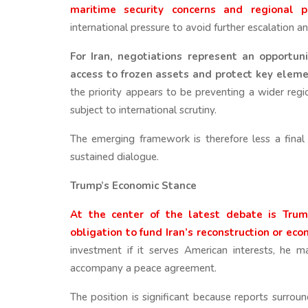
maritime security concerns and regional pr
international pressure to avoid further escalation 
For Iran, negotiations represent an opportuni
access to frozen assets and protect key element
the priority appears to be preventing a wider regio
subject to international scrutiny.
The emerging framework is therefore less a fina
sustained dialogue.
Trump’s Economic Stance
At the center of the latest debate is Trum
obligation to fund Iran’s reconstruction or eco
investment if it serves American interests, he 
accompany a peace agreement.
The position is significant because reports surro