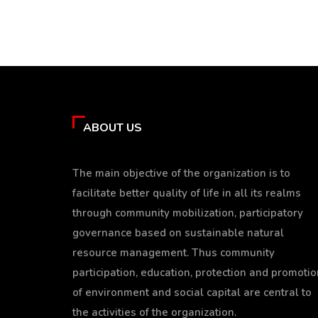
ABOUT US
The main objective of the organization is to
facilitate better quality of life in all its realms
through community mobilization, participatory
governance based on sustainable natural
resource management. Thus community
participation, education, protection and promotio
of environment and social capital are central to
the activities of the organization.