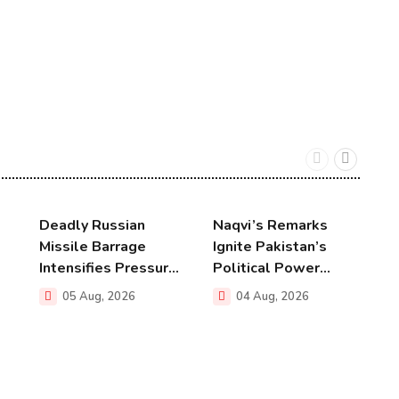
Deadly Russian
Naqvi’s Remarks
U
Missile Barrage
Ignite Pakistan’s
T
Intensifies Pressur...
Political Power...
N
05 Aug, 2026
04 Aug, 2026