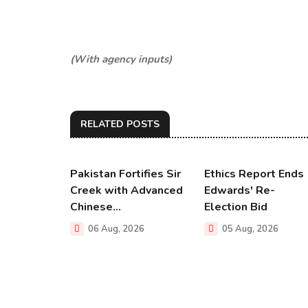
(With agency inputs)
RELATED POSTS
Pakistan Fortifies Sir
Ethics Report Ends
Creek with Advanced
Edwards' Re-
Chinese...
Election Bid
06 Aug, 2026
05 Aug, 2026