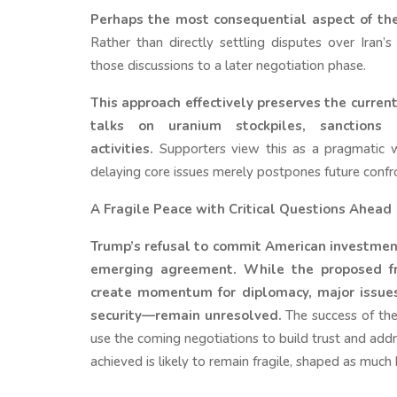
Perhaps the most consequential aspect of the
Rather than directly settling disputes over Ira
those discussions to a later negotiation phase.
This approach effectively preserves the curren
talks on uranium stockpiles, sanctions 
activities.
Supporters view this as a pragmatic wa
delaying core issues merely postpones future confr
A Fragile Peace with Critical Questions Ahead
Trump’s refusal to commit American investment
emerging agreement. While the proposed f
create momentum for diplomacy, major issues—
security—remain unresolved.
The success of the
use the coming negotiations to build trust and addr
achieved is likely to remain fragile, shaped as much