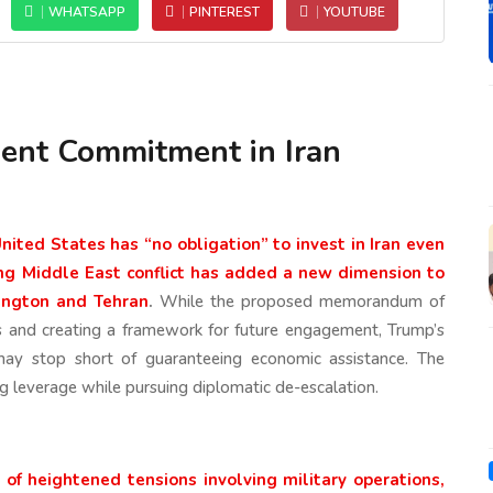
WHATSAPP
PINTEREST
YOUTUBE
ent Commitment in Iran
ited States has “no obligation” to invest in Iran even
ng Middle East conflict has added a new dimension to
ington and Tehran
.
While the proposed memorandum of
s and creating a framework for future engagement, Trump’s
ay stop short of guaranteeing economic assistance. The
g leverage while pursuing diplomatic de-escalation.
f heightened tensions involving military operations,