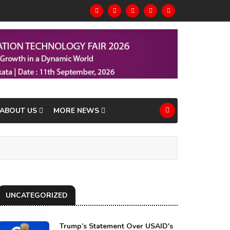
ABOUT US
MORE NEWS
UNCATEGORIZED
Trump’s Statement Over USAID's