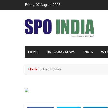
Friday, 07 August 2026
HOME
BREAKING NEWS
INDIA
WO
Home
Geo Politics