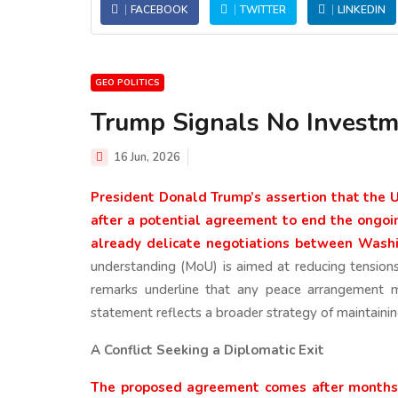
FACEBOOK
TWITTER
LINKEDIN
GEO POLITICS
Trump Signals No Investm
16 Jun, 2026
President Donald Trump’s assertion that the Un
after a potential agreement to end the ongoi
already delicate negotiations between Wash
understanding (MoU) is aimed at reducing tension
remarks underline that any peace arrangement m
statement reflects a broader strategy of maintainin
A Conflict Seeking a Diplomatic Exit
The proposed agreement comes after months o