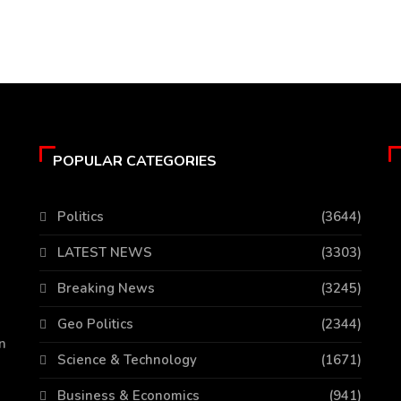
POPULAR CATEGORIES
Politics
(3644)
LATEST NEWS
(3303)
Breaking News
(3245)
Geo Politics
(2344)
n
Science & Technology
(1671)
Business & Economics
(941)