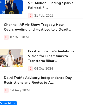
$21 Million Funding Sparks
Political Fi...
21 Feb, 2025
Chennai IAF Air Show Tragedy: How
Overcrowding and Heat Led to a Deadl...
07 Oct, 2024
Prashant Kishor’s Ambitious
Vision for Bihar: Aims to
Transform Bihar...
04 Oct, 2024
Delhi Traffic Advisory: Independence Day
Restrictions and Routes to Av...
14 Aug, 2024
View More