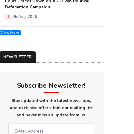
Court Cracks Down on AI-Driven Political
Defamation Campaign
05 Aug, 2026
View More
NEWSLETTER
Subscribe Newsletter!
Stay updated with the latest news, tips,
and exclusive offers. Join our mailing list
and never miss an update from us.