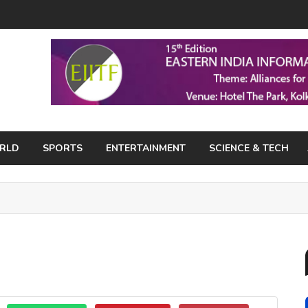
RLD
SPORTS
ENTERTAINMENT
SCIENCE & TECH