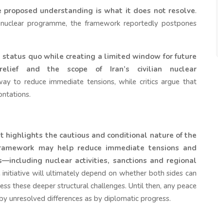
 proposed understanding is what it does not resolve
.
n’s nuclear programme, the framework reportedly postpones
t status quo while creating a limited window for future
relief and the scope of Iran’s civilian nuclear
y to reduce immediate tensions, while critics argue that
ontations.
 highlights the cautious and conditional nature of the
ramework may help reduce immediate tensions and
including nuclear activities, sanctions and regional
 initiative will ultimately depend on whether both sides can
ess these deeper structural challenges. Until then, any peace
 by unresolved differences as by diplomatic progress.